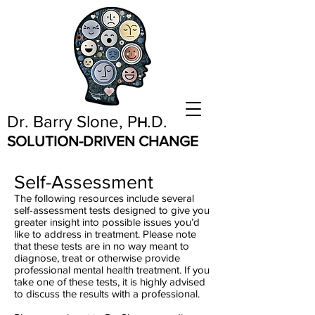
Dr. Barry Slone, P
.D.
H
SOLUTION-DRIVEN CHANGE
Self-Assessment
The following resources include several
self-assessment tests designed to give you
greater insight into possible issues you’d
like to address in treatment. Please note
that these tests are in no way meant to
diagnose, treat or otherwise provide
professional mental health treatment. If you
take one of these tests, it is highly advised
to discuss the results with a professional.