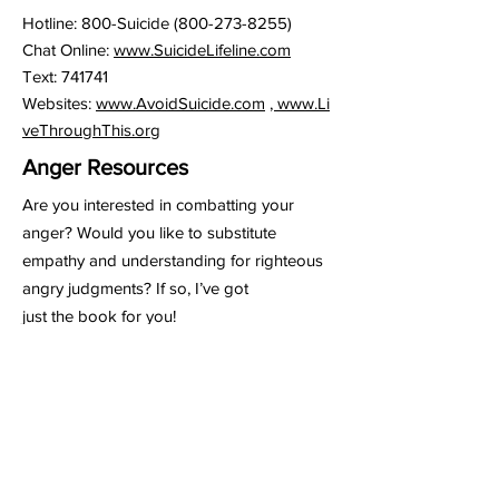
Hotline: 800-Suicide
(800-273-8255)
Chat Online:
www.SuicideLifeline.com
Text: 741741
Websites:
www.AvoidSuicide.com
,
www.Li
veThroughThis.org
Anger Resources
Are you interested in combatting your
anger? Would you like to substitute
empathy and understanding for righteous
angry judgments? If so, I’ve got
just the book for you!
The Anger Fallacy: Uncovering The
Irrationality Of The Angry Mindset by
Steven Laurant and Ross Menzies.
Dr. Barry Slone,