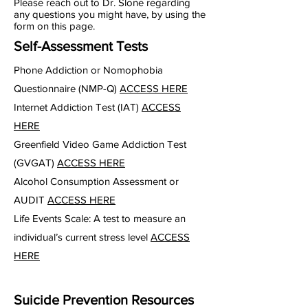
Please reach out to Dr. Slone regarding
any questions you might have, by using the
form on this page.
Self-Assessment Tests
Phone Addiction or Nomophobia
Questionnaire (NMP-Q)
ACCESS HERE
Internet Addiction Test (IAT)
ACCESS
HERE
Greenfield Video Game Addiction Test
(GVGAT)
ACCESS HERE
Alcohol Consumption Assessment or
AUDIT
ACCESS HERE
Life Events Scale: A test to measure an
individual’s current stress level
ACCESS
HERE
Suicide Prevention Resources